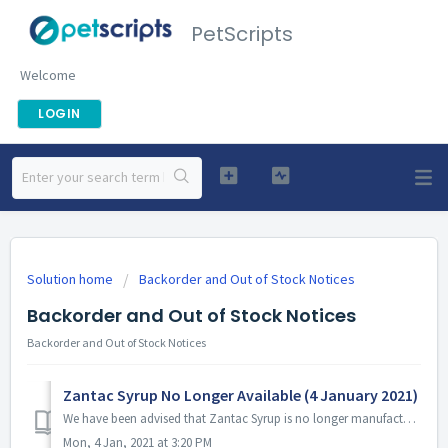
PetScripts
Welcome
LOGIN
Solution home
Backorder and Out of Stock Notices
Backorder and Out of Stock Notices
Backorder and Out of Stock Notices
Zantac Syrup No Longer Available (4 January 2021)
We have been advised that Zantac Syrup is no longer manufactured and therefore is not available.
Mon, 4 Jan, 2021 at 3:20 PM