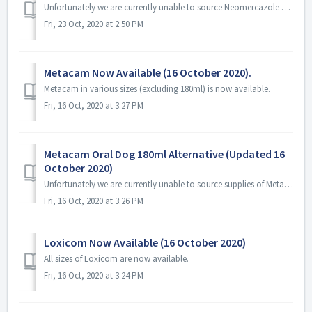
Unfortunately we are currently unable to source Neomercazole and we have not been able to obtain an ETA from the manufacturer.
Fri, 23 Oct, 2020 at 2:50 PM
Metacam Now Available (16 October 2020).
Metacam in various sizes (excluding 180ml) is now available.
Fri, 16 Oct, 2020 at 3:27 PM
Metacam Oral Dog 180ml Alternative (Updated 16
October 2020)
Unfortunately we are currently unable to source supplies of Metacam Oral Dog 180ml. We currently do not have an ETA from our suppliers but hopefully it won&...
Fri, 16 Oct, 2020 at 3:26 PM
Loxicom Now Available (16 October 2020)
All sizes of Loxicom are now available.
Fri, 16 Oct, 2020 at 3:24 PM