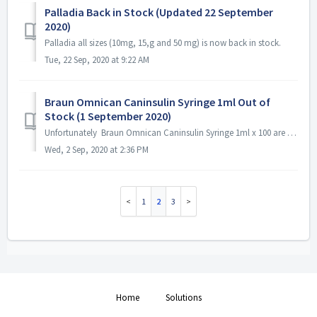
Palladia Back in Stock (Updated 22 September
2020)
Palladia all sizes (10mg, 15,g and 50 mg) is now back in stock.
Tue, 22 Sep, 2020 at 9:22 AM
Braun Omnican Caninsulin Syringe 1ml Out of
Stock (1 September 2020)
Unfortunately Braun Omnican Caninsulin Syringe 1ml x 100 are currently out of stock. We do not have an ETA from the supplier but hopefully the will be avai...
Wed, 2 Sep, 2020 at 2:36 PM
1
2
3
Home
Solutions