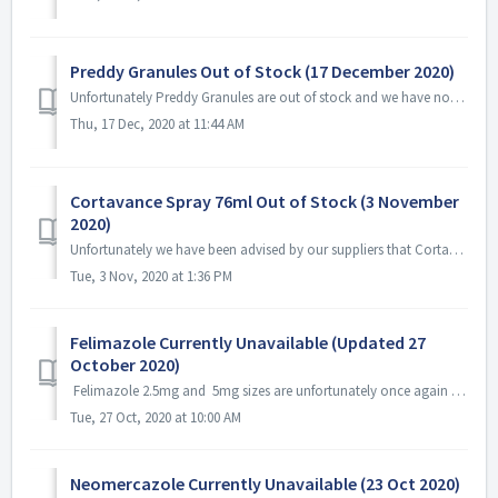
Preddy Granules Out of Stock (17 December 2020)
Unfortunately Preddy Granules are out of stock and we have not been provided with an ETA.
Thu, 17 Dec, 2020 at 11:44 AM
Cortavance Spray 76ml Out of Stock (3 November
2020)
Unfortunately we have been advised by our suppliers that Cortavance Spray 76ml is currently out of stock and not available. We understand this is a nationwi...
Tue, 3 Nov, 2020 at 1:36 PM
Felimazole Currently Unavailable (Updated 27
October 2020)
Felimazole 2.5mg and 5mg sizes are unfortunately once again out of stock. We do not currently have an ETA.
Tue, 27 Oct, 2020 at 10:00 AM
Neomercazole Currently Unavailable (23 Oct 2020)